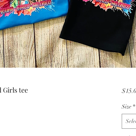
Girls tee
$15.
Size
*
Sele