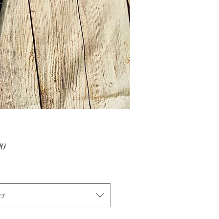
Price
00
ct