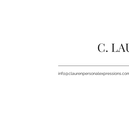
C. L
info@claurenpersonalexpressions.co