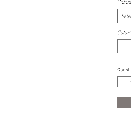
Color
Sele
Color
Quanti