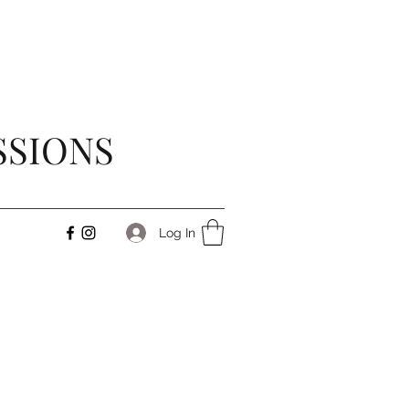
SSIONS
Log In