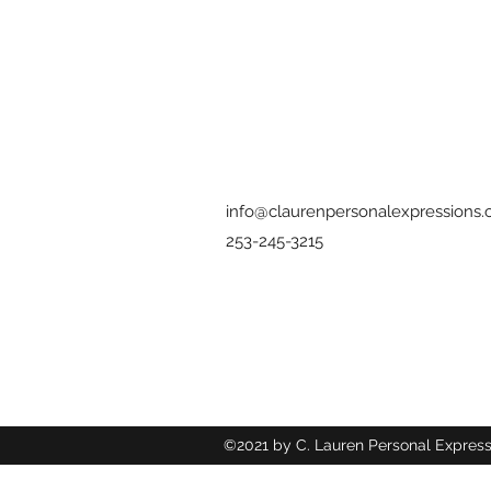
info@claurenpersonalexpressions
253-245-3215
©2021 by C. Lauren Personal Express
Wix.com