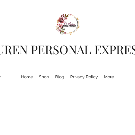
AUREN PERSONAL EXPRE
m
Home
Shop
Blog
Privacy Policy
More