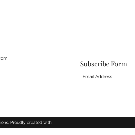
.com
Subscribe Form
ions. Proudly created with