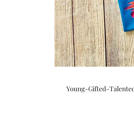
Young-Gifted-Talented 