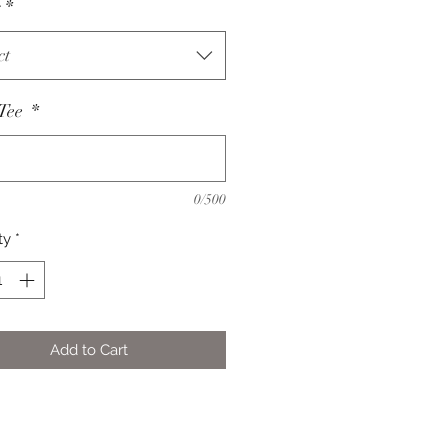
s
*
ct
 Tee
*
0/500
ty
*
Add to Cart