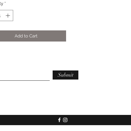
ty
*
Add to Cart
Submit