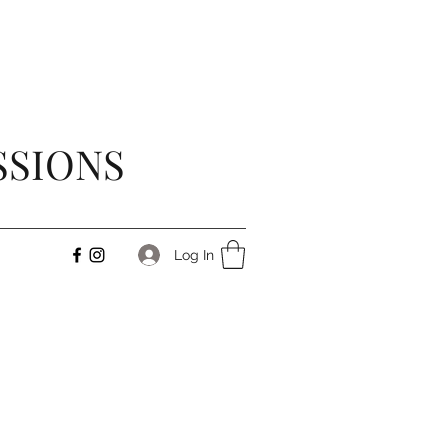
SSIONS
Log In