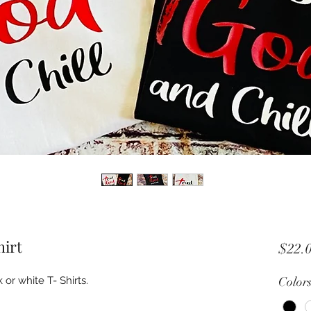
hirt
$22.
 or white T- Shirts.
Color