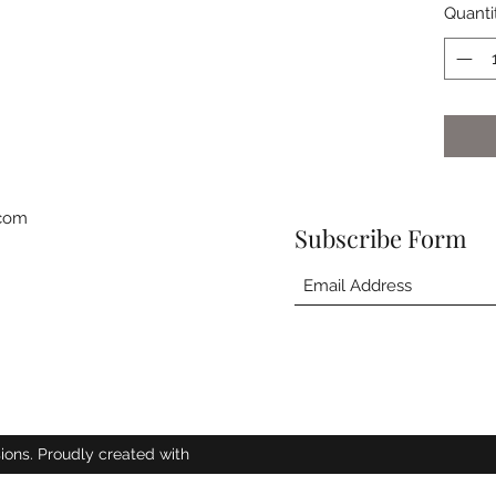
Quanti
.com
Subscribe Form
ions. Proudly created with