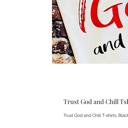
Trust God and Chill Ts
Trust God and Chill T-shirts. Black