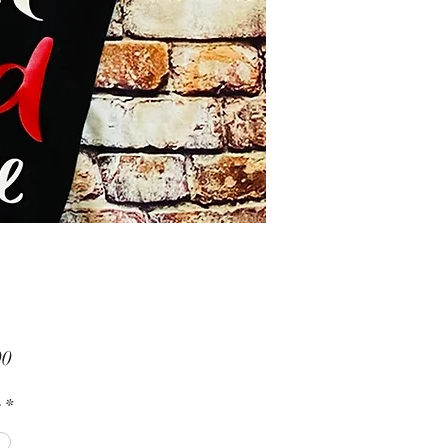
Price
00
s
*