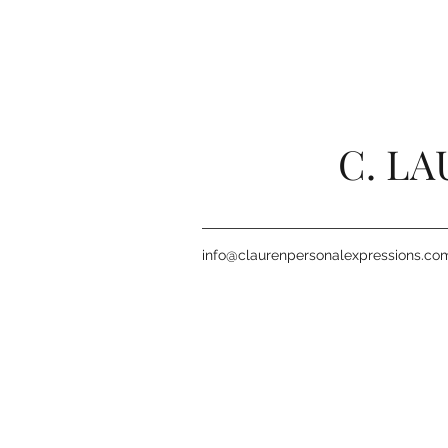
C. L
info@claurenpersonalexpressions.co