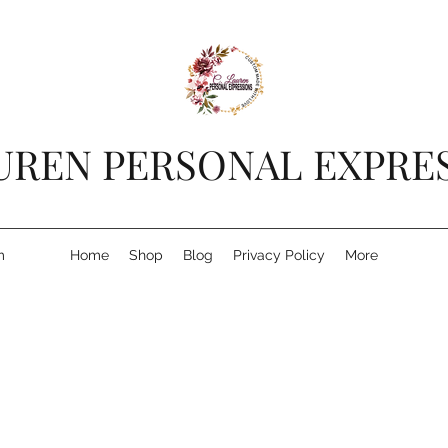
AUREN PERSONAL EXPRE
m
Home
Shop
Blog
Privacy Policy
More