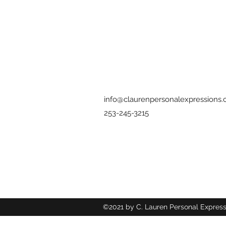
info@claurenpersonalexpressions
253-245-3215
©2021 by C. Lauren Personal Express
Wix.com