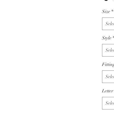
Size
*
Sele
Style
Sele
Fittin
Sele
Letter
Sele