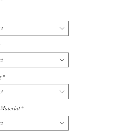
ct
*
ct
g
*
ct
 Material
*
ct