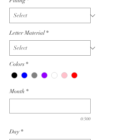
Fitting
*
Letter Material
*
Colors
*
Month
*
0/500
Day
*