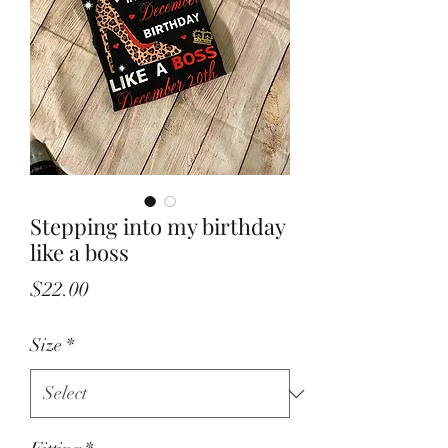
Stepping into my birthday
like a boss
Price
$22.00
Size
*