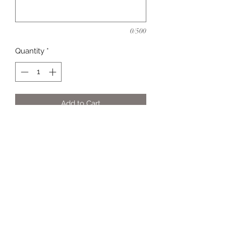
0/500
Quantity
*
Add to Cart
All shirts are custom-made so colors
are flexible.
info@claurenpersonalexpressions.com