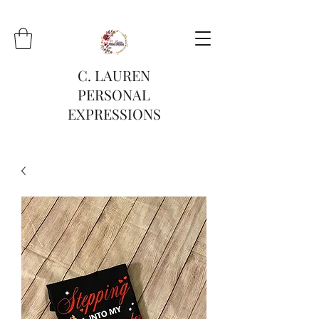
C. LAUREN
PERSONAL
EXPRESSIONS