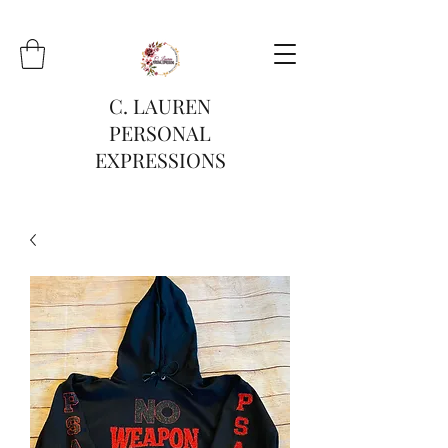
C. LAUREN
PERSONAL
EXPRESSIONS