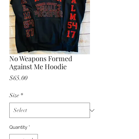
No Weapons Formed
Against Me Hoodie
Price
$65.00
Size
*
Quantity
*