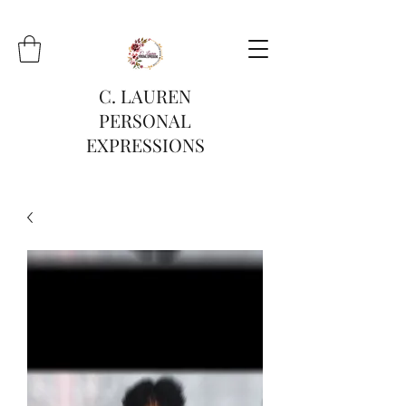
C. LAUREN
PERSONAL
EXPRESSIONS