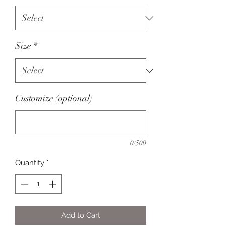
Size
*
Customize (optional)
0/500
Quantity
*
Add to Cart