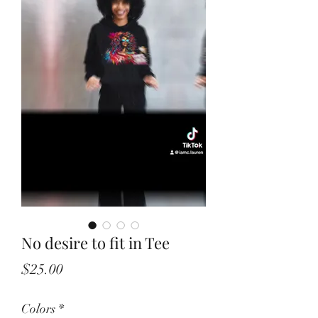
No desire to fit in Tee
Price
$25.00
Colors
*