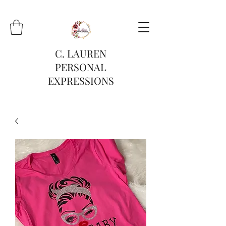
C. LAUREN
PERSONAL
EXPRESSIONS