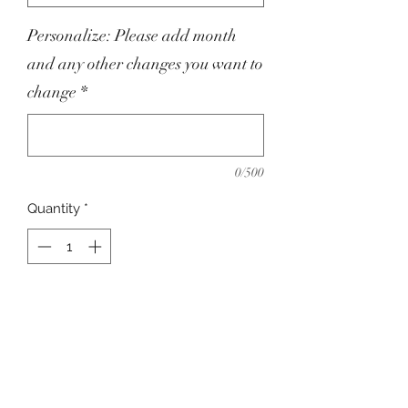
Personalize: Please add month
and any other changes you want to
change
*
0/500
Quantity
*
Add to Cart
Custom Made