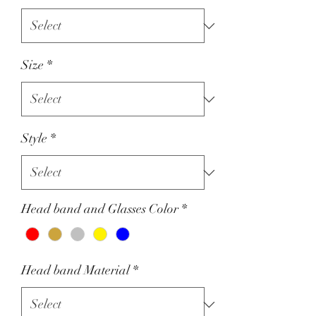
Size
*
Style
*
Head band and Glasses Color
*
Head band Material
*