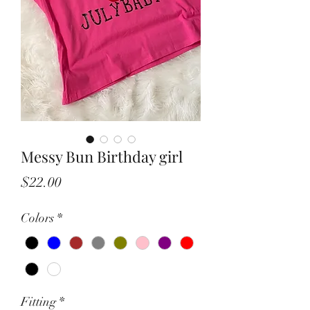
Messy Bun Birthday girl
Price
$22.00
Colors
*
Fitting
*