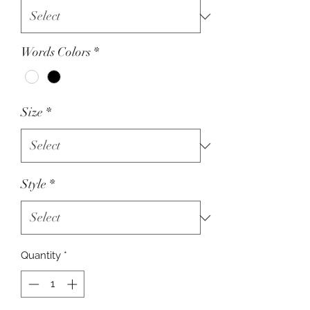
Words Colors
*
Size
*
Style
*
Quantity
*