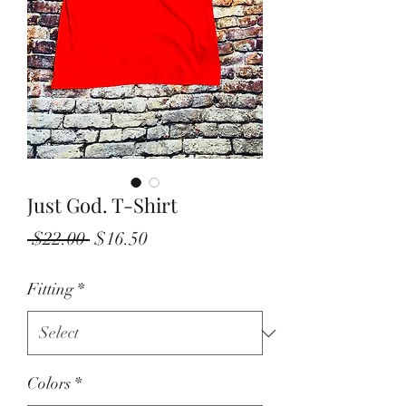
Just God. T-Shirt
Regular
Sale
 $22.00 
$16.50
Price
Price
Fitting
*
Colors
*