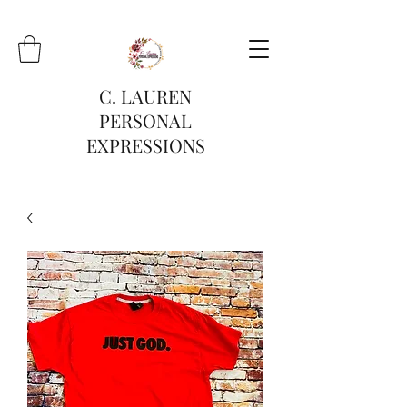
C. LAUREN
PERSONAL
EXPRESSIONS