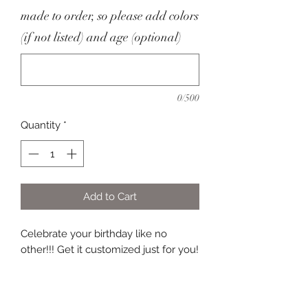
made to order, so please add colors
(if not listed) and age (optional)
0/500
Quantity
*
Add to Cart
Celebrate your birthday like no
other!!! Get it customized just for you!
Everything is customizable, so please
be specific in the personalization
section.