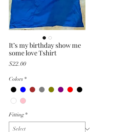
It’s my birthday show me
some love Tshirt
Price
$22.00
Colors
*
Fitting
*