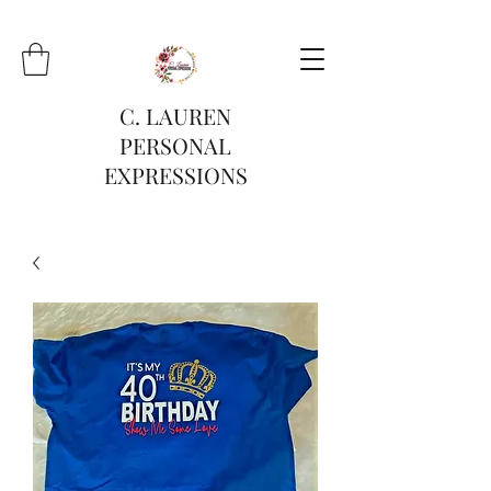
C. LAUREN
PERSONAL
EXPRESSIONS