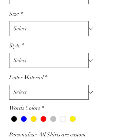
Size
*
Style
*
Letter Material
*
Words Colors
*
Personalize: All Shirts are custom