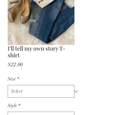
I’ll tell my own story T-
shirt
Price
$22.00
Size
*
Style
*