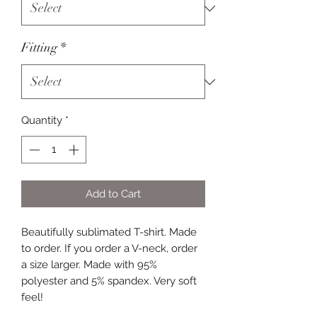
Fitting
*
Quantity
*
Add to Cart
Beautifully sublimated T-shirt. Made
to order. If you order a V-neck, order
a size larger. Made with 95%
polyester and 5% spandex. Very soft
feel!