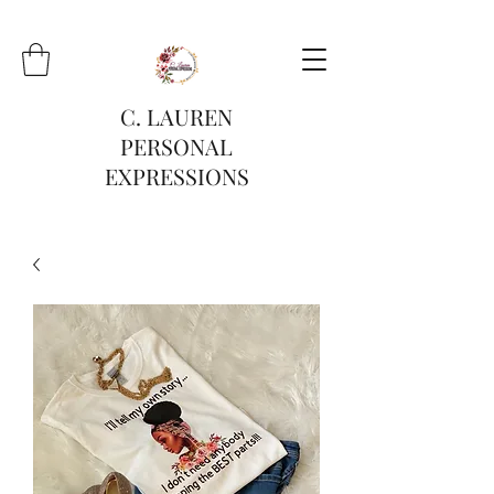
C. LAUREN
PERSONAL
EXPRESSIONS