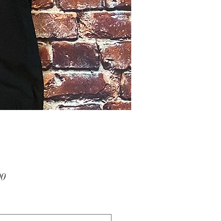
Price
00