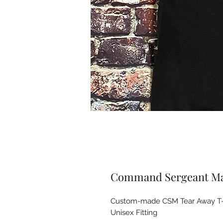
Command Sergeant Maj
Custom-made CSM Tear Away T-shi
Unisex Fitting