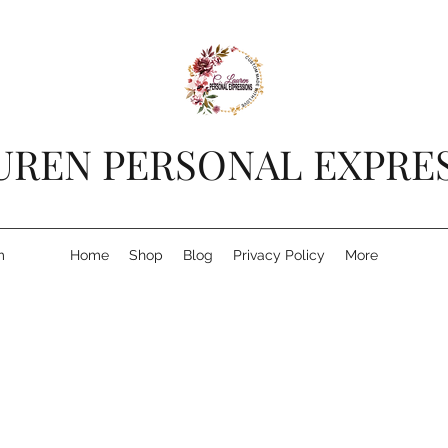
AUREN PERSONAL EXPRE
m
Home
Shop
Blog
Privacy Policy
More