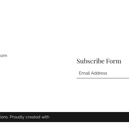
.com
Subscribe Form
ions. Proudly created with