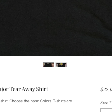
or Tear Away Shirt
$22.
rt. Choose the hand Colors. T-shirts are
Size
*