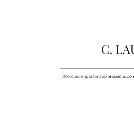
C. L
info@claurenpersonalexpressions.co