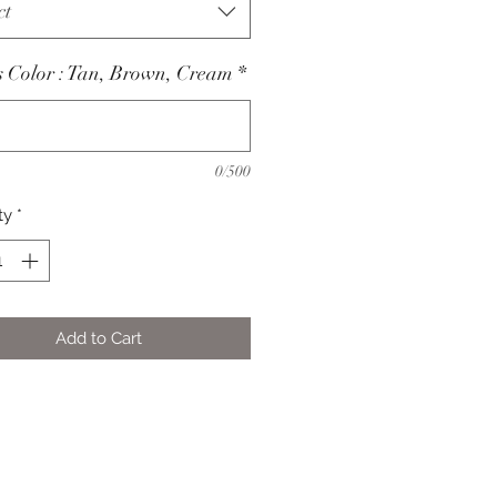
ct
 Color : Tan, Brown, Cream
*
0/500
ty
*
Add to Cart