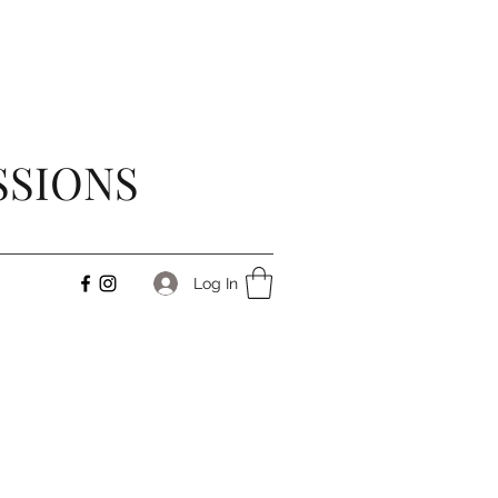
SSIONS
Log In