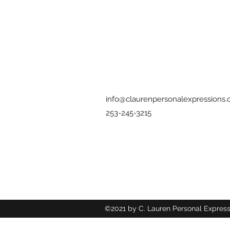
info@claurenpersonalexpressions
253-245-3215
©2021 by C. Lauren Personal Express
Wix.com