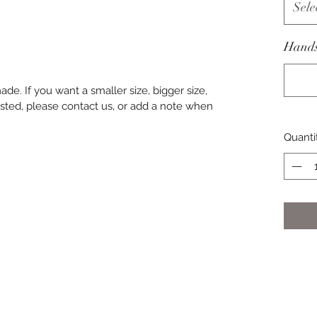
Sele
Hands
de. If you want a smaller size, bigger size,
t listed, please contact us, or add a note when
Quanti