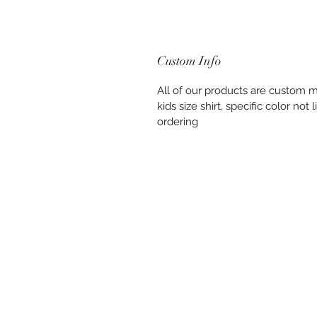
Custom Info
All of our products are custom ma
kids size shirt, specific color no
ordering