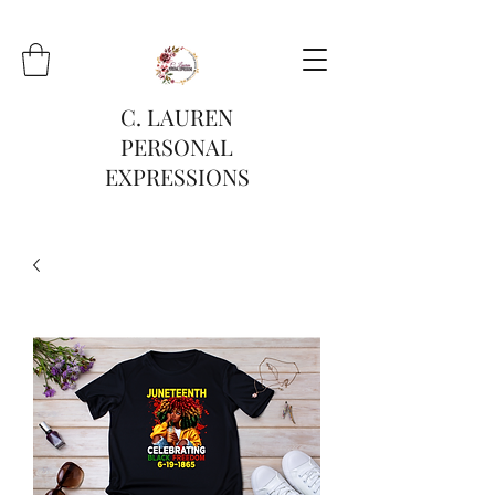
C. LAUREN
PERSONAL
EXPRESSIONS