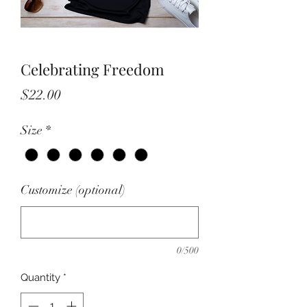
Celebrating Freedom
Price
$22.00
Size
*
Customize (optional)
0/500
Quantity
*