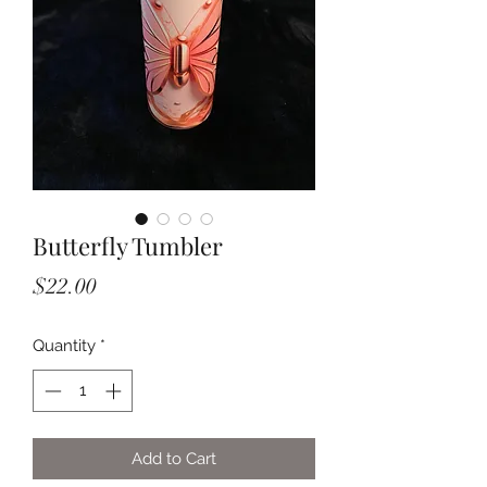
Butterfly Tumbler
Price
$22.00
Quantity
*
Add to Cart