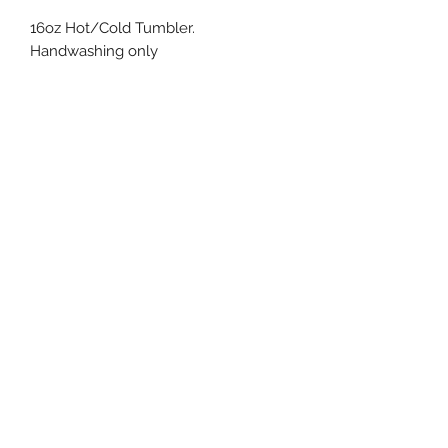
16oz Hot/Cold Tumbler.
Handwashing only
info@claurenpersonalexpressions.com
253-245-3215
Subscribe Form
Submit