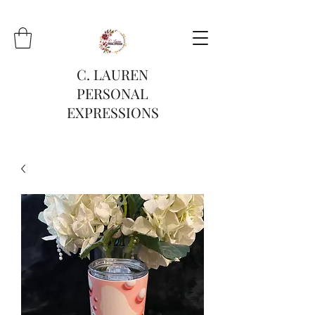
C. LAUREN
PERSONAL
EXPRESSIONS