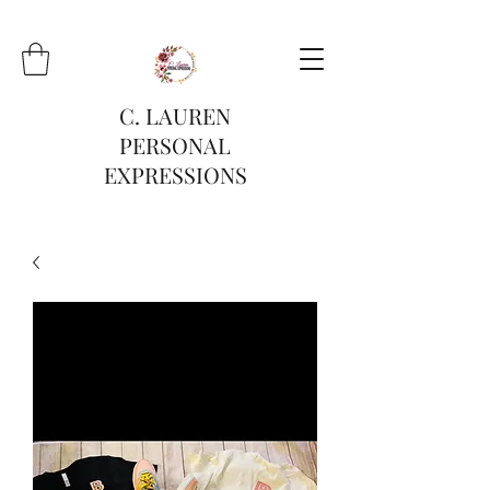
C. LAUREN
PERSONAL
EXPRESSIONS