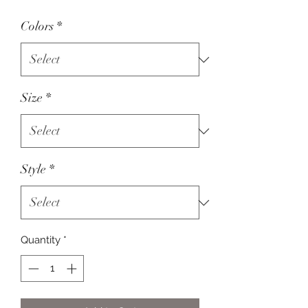
Colors
*
Size
*
Style
*
Quantity
*