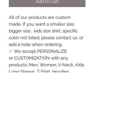
Add to Cart
All of our products are custom
made. If you want a smaller size,
bigger size, kids size shirt, specific
color not listed, please contact us, or
add a note when ordering.
☞ We accept PERSONALIZE
or CUSTOMIZATION with any
products: Men, Women, V-Neck, Kids,
Long Sleeve, T-Shirt, Hoodies,
Sweatshirt, Tank Top, Coffee Mug,
Travel Mug, Water Bottle.... please
contact us, We are happy to follow
your request.