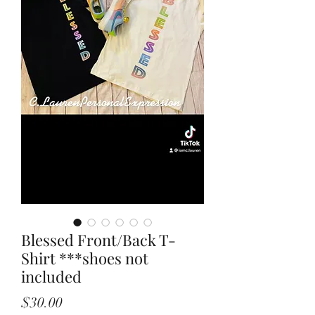
Blessed Front/Back T-
Shirt ***shoes not
included
Price
$30.00