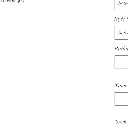
ld beverages
Sele
Style
Sele
Birth
Name 
Quanti