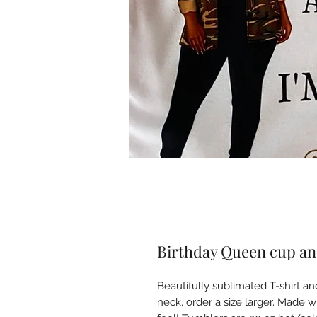
Birthday Queen cup an
Beautifully sublimated T-shirt an
neck, order a size larger. Made 