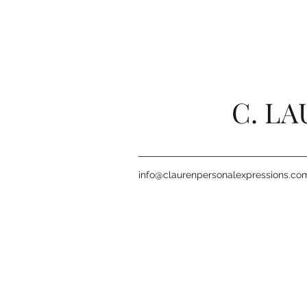
C. L
info@claurenpersonalexpressions.co