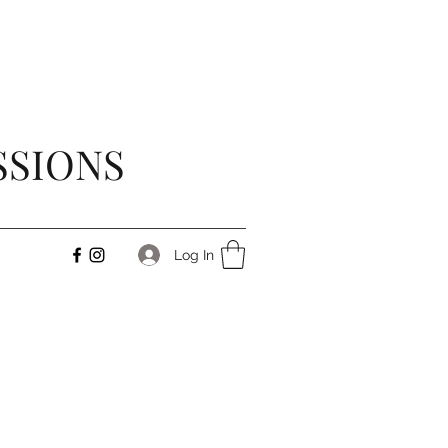
SSIONS
Log In