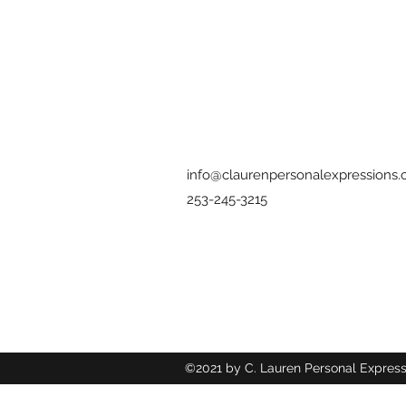
info@claurenpersonalexpressions
253-245-3215
©2021 by C. Lauren Personal Express
Wix.com