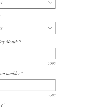
ct
*
ct
day Month
*
0/500
on tumbler
*
0/500
ty
*