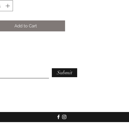
Add to Cart
Submit