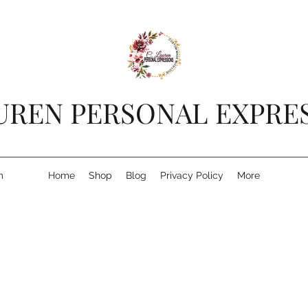
AUREN PERSONAL EXPRE
m
Home
Shop
Blog
Privacy Policy
More