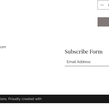
.com
Subscribe Form
ions. Proudly created with