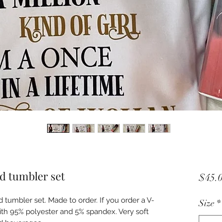
d tumbler set
$45.
d tumbler set. Made to order. If you order a V-
Size
*
with 95% polyester and 5% spandex. Very soft