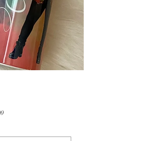
Price
00