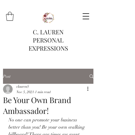
C. LAUREN
PERSONAL
EXPRESSIONS
Post
clauren5
Nov 5, 2021
1 min read
Be Your Own Brand
Ambassador!
No one can promote your business 
better than you! Be your own walking 
billboard! There are times we want 