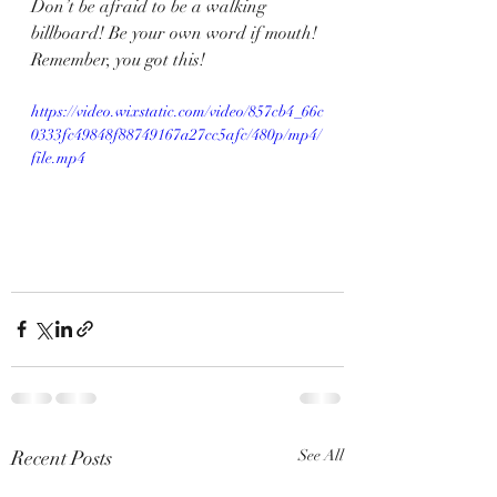
Don’t be afraid to be a walking 
billboard! Be your own word if mouth! 
Remember, you got this!
https://video.wixstatic.com/video/857cb4_66c
0333fc49848f88749167a27cc5afc/480p/mp4/
file.mp4
Recent Posts
See All