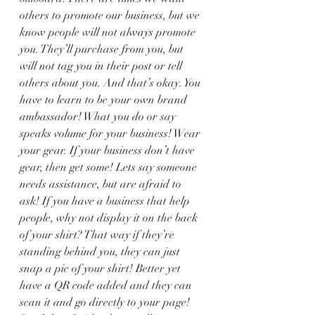
others to promote our business, but we 
know people will not always promote 
you. They’ll purchase from you, but 
will not tag you in their post or tell 
others about you. And that’s okay. You 
have to learn to be your own brand 
ambassador! What you do or say 
speaks volume for your business! Wear 
your gear. If your business don’t have 
gear, then get some! Lets say someone 
needs assistance, but are afraid to 
ask! If you have a business that help 
people, why not display it on the back 
of your shirt? That way if they’re 
standing behind you, they can just 
snap a pic of your shirt! Better yet 
have a QR code added and they can 
scan it and go directly to your page! 